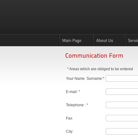
* Areas which are obliged to be entered
Your Name Surname:*
E-mail: *
Telephone : *
Fax:
City: