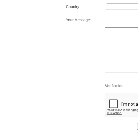
Country:
Your Message:
Verification: